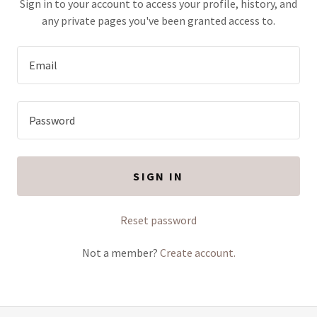
Sign in to your account to access your profile, history, and
any private pages you've been granted access to.
SIGN IN
Reset password
Not a member?
Create account.