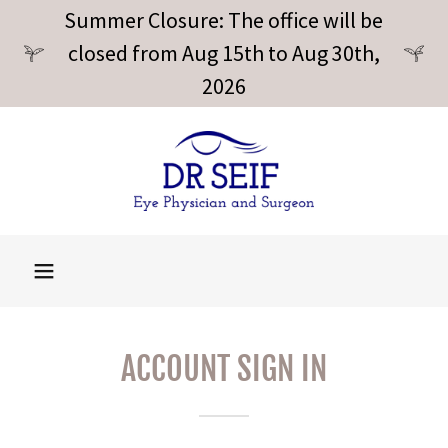
Summer Closure: The office will be
closed from Aug 15th to Aug 30th,
2026
ACCOUNT SIGN IN