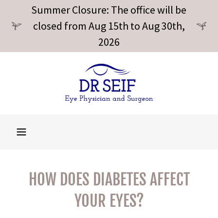
Summer Closure: The office will be
closed from Aug 15th to Aug 30th,
2026
HOW DOES DIABETES AFFECT
YOUR EYES?