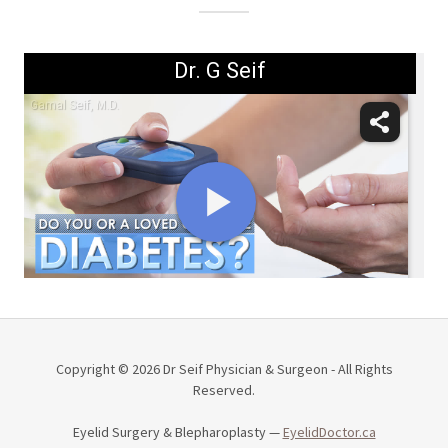
Copyright © 2026 Dr Seif Physician & Surgeon - All Rights
Reserved.
Eyelid Surgery & Blepharoplasty —
EyelidDoctor.ca